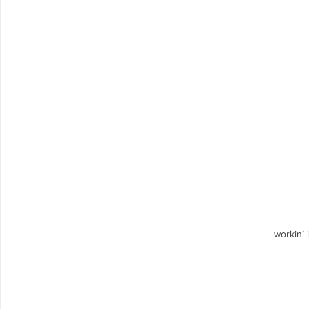
workin’ 