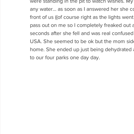
were standing in the pit to watch wishes. My
any water… as soon as I answered her she com
front of us ((of course right as the lights we
pass out on me so I completely freaked out a
seconds after she fell and was real confused
USA. She seemed to be ok but the mom side
home. She ended up just being dehydrated and
to our four parks one day day.