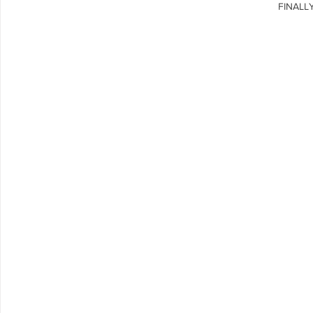
FINALLY