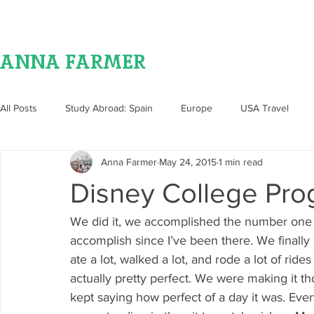
ANNA FARMER
All Posts
Study Abroad: Spain
Europe
USA Travel
Anna Farmer
May 24, 2015
1 min read
Food
Disney College Pr
We did it, we accomplished the number one th
accomplish since I’ve been there. We finally 
ate a lot, walked a lot, and rode a lot of rid
actually pretty perfect. We were making it t
kept saying how perfect of a day it was. Eve