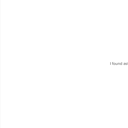
I found a