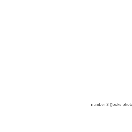
number 3 ((looks photo