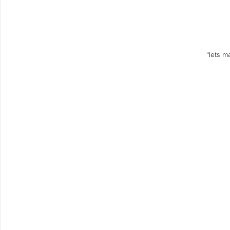
“lets m