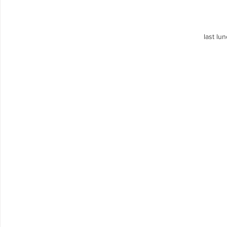
last lun