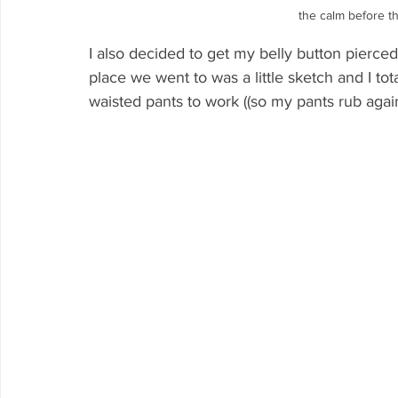
the calm before the
I also decided to get my belly button pierced
place we went to was a little sketch and I tot
waisted pants to work ((so my pants rub again