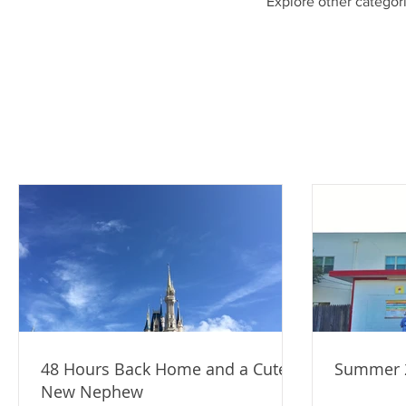
Explore other categori
48 Hours Back Home and a Cute
Summer 2
New Nephew