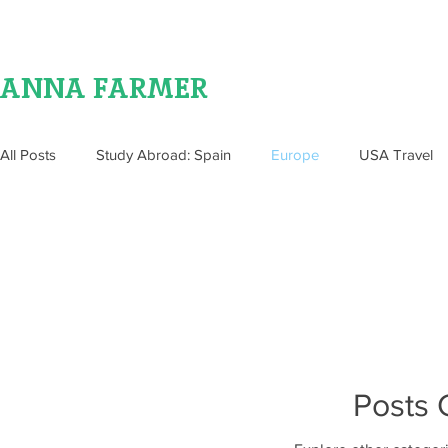
ANNA FARMER
All Posts
Study Abroad: Spain
Europe
USA Travel
Food
Posts