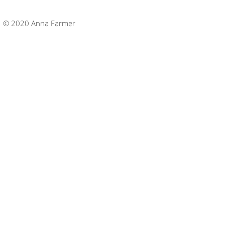
© 2020 Anna Farmer