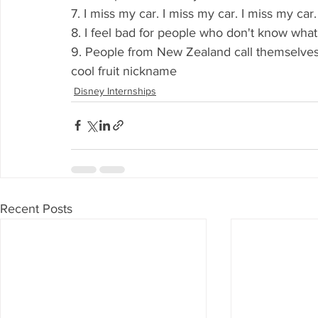
7. I miss my car. I miss my car. I miss my car
8. I feel bad for people who don't know wha
9. People from New Zealand call themselves "
cool fruit nickname
Disney Internships
Recent Posts