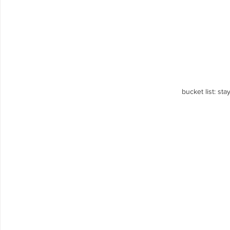
bucket list: sta