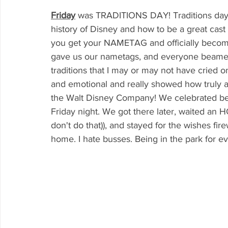
Friday
was TRADITIONS DAY! Traditions day i
history of Disney and how to be a great cast 
you get your NAMETAG and officially becom
gave us our nametags, and everyone beamed 
traditions that I may or may not have cried o
and emotional and really showed how truly a
the Walt Disney Company! We celebrated b
Friday night. We got there later, waited an 
don't do that)), and stayed for the wishes f
home. I hate busses. Being in the park for ev