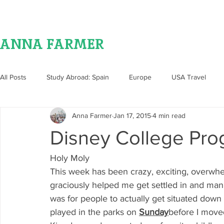
ANNA FARMER
All Posts
Study Abroad: Spain
Europe
USA Travel
Anna Farmer
Jan 17, 2015
4 min read
Food
Disney College Pr
Holy Moly
This week has been crazy, exciting, overwhe
graciously helped me get settled in and man 
was for people to actually get situated dow
played in the parks on 
Sunday
before I move