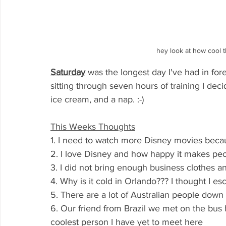
hey look at how cool t
Saturday
was the longest day I've had in for
sitting through seven hours of training I dec
ice cream, and a nap. :-)
This Weeks Thoughts
1. I need to watch more Disney movies becau
2. I love Disney and how happy it makes pe
3. I did not bring enough business clothes a
4. Why is it cold in Orlando??? I thought I e
5. There are a lot of Australian people down 
6. Our friend from Brazil we met on the bu
coolest person I have yet to meet here