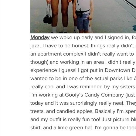
Monday
we woke up early and I signed in, fo
jazz. I have to be honest, things really didn'
an apartment complex I didn't really want to
though) and working in an area I didn't really
experience I guess! I got put in Downtown
wanted to be in one of the actual parks like
really cool and I was reminded by my sisters t
I'm working at Goofy's Candy Company (just 
today and it was surprisingly really neat. The
treats, and candied apples. Basically I'm sp
and my outfit is really fun too! Just picture 
shirt, and a lime green hat. I'm gonna be loo