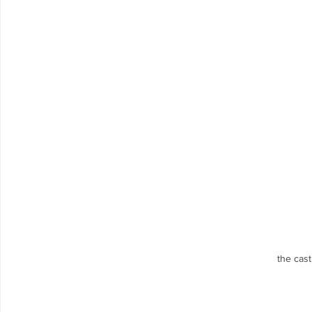
the cas