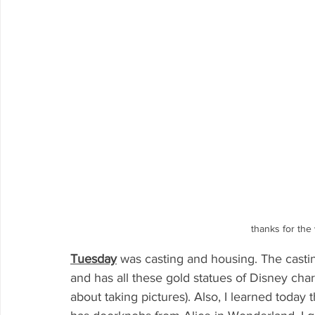
thanks for the
Tuesday
was casting and housing. The casting 
and has all these gold statues of Disney chara
about taking pictures). Also, I learned today t