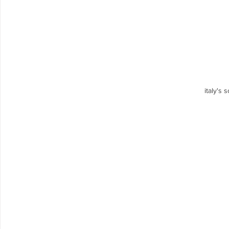
italy's