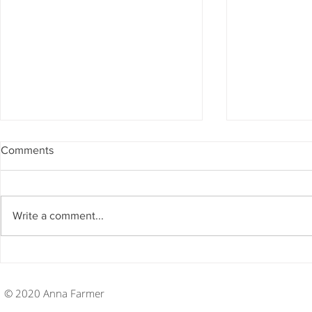
Comments
Write a comment...
Disney College Program
Disney Coll
Week Twenty
Week Ninet
© 2020 Anna Farmer