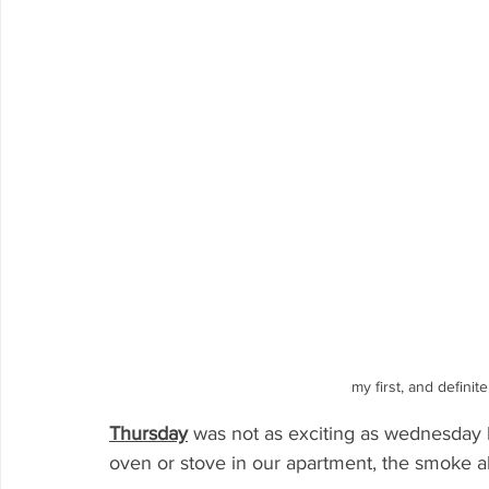
my first, and definit
Thursday
was not as exciting as wednesday 
oven or stove in our apartment, the smoke alar