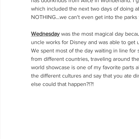
has doorknobs from Alice in Wonderland. I g
which included the next two days of doing ab
NOTHING...we can't even get into the parks y
Wednesday
was the most magical day beca
uncle works for Disney and was able to get us
We spent most of the day waiting in line for so
from different countries, traveling around t
world showcase is one of my favorite parts a
the different cultures and say that you ate d
else could that happen?!?!