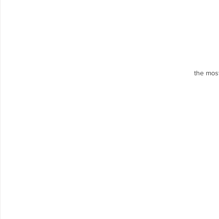
the most