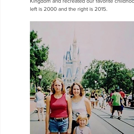
Kingdom and recreated our favorite childhood
left is 2000 and the right is 2015.