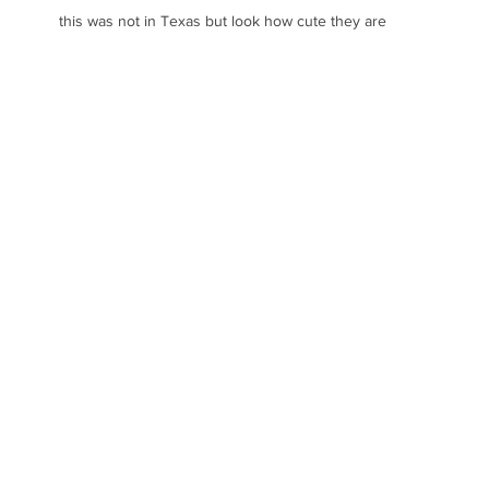
this was not in Texas but look how cute they are