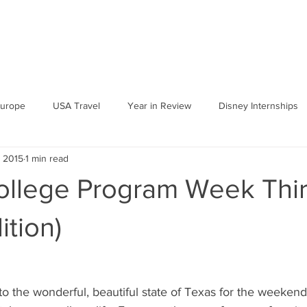
urope
USA Travel
Year in Review
Disney Internships
, 2015
1 min read
ollege Program Week Thi
ition)
k to the wonderful, beautiful state of Texas for the weeke