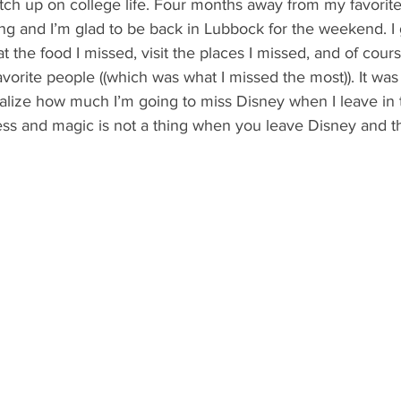
catch up on college life. Four months away from my favorite
g and I’m glad to be back in Lubbock for the weekend. I 
t the food I missed, visit the places I missed, and of cour
vorite people ((which was what I missed the most)). It was
alize how much I’m going to miss Disney when I leave in 
ss and magic is not a thing when you leave Disney and th