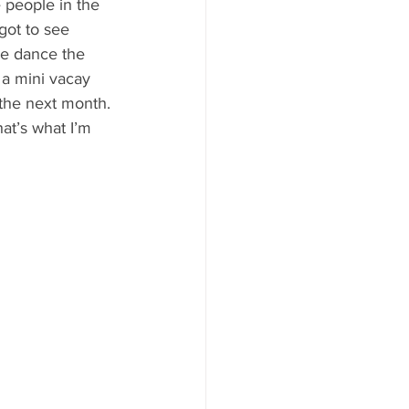
 people in the 
got to see 
se dance the 
 a mini vacay 
the next month. 
at’s what I’m 