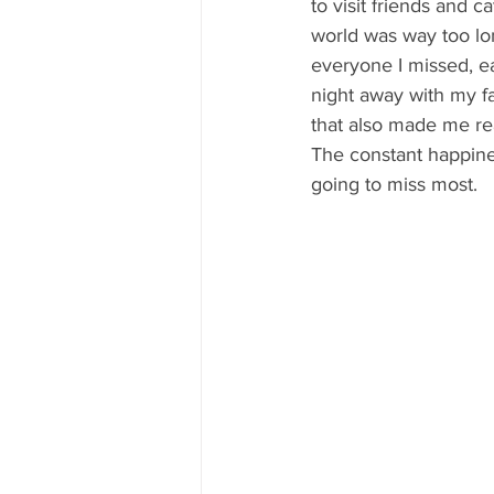
to visit friends and 
world was way too lon
everyone I missed, ea
night away with my fa
that also made me re
The constant happine
going to miss most.