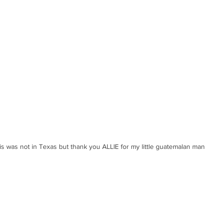
is was not in Texas but thank you ALLIE for my little guatemalan man