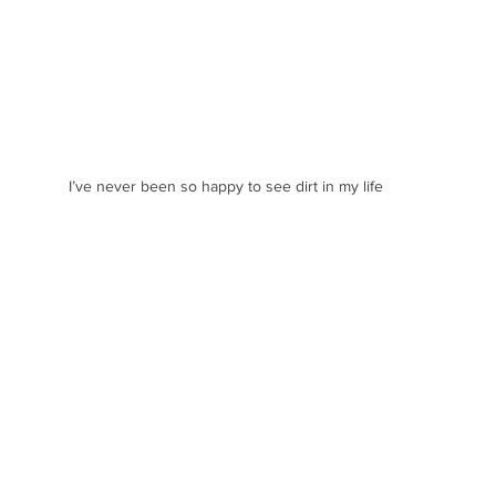
I’ve never been so happy to see dirt in my life