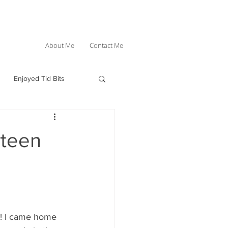
About Me
Contact Me
Enjoyed Tid Bits
rteen
nd! I came home 