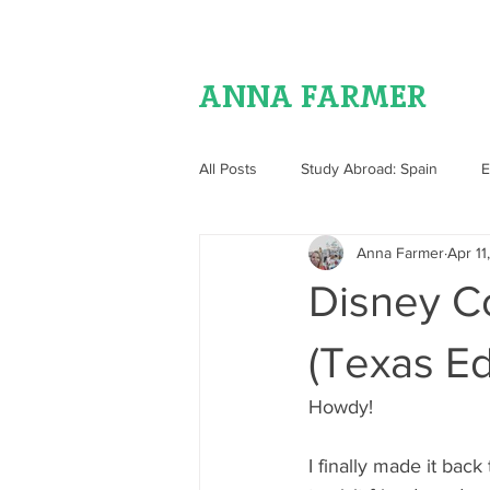
ANNA FARMER
All Posts
Study Abroad: Spain
E
Anna Farmer
Apr 11
Food
Disney C
(Texas Ed
Howdy!
I finally made it bac