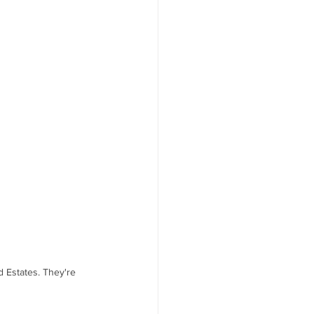
d Estates. They're 