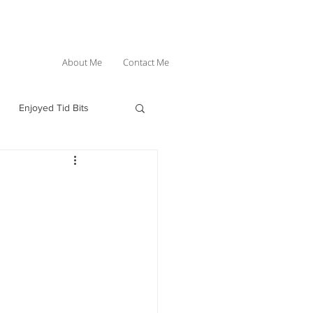
About Me
Contact Me
Enjoyed Tid Bits