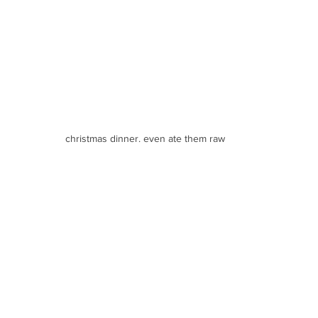
christmas dinner. even ate them raw