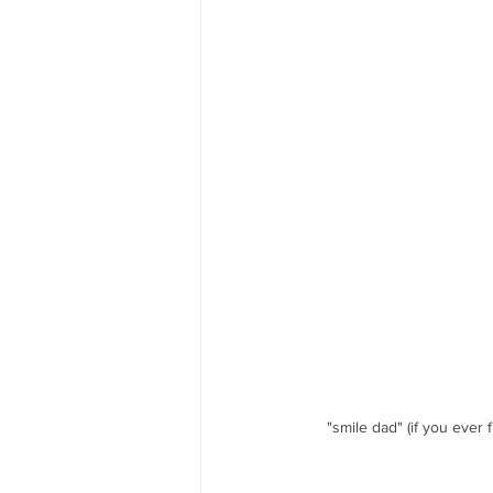
"smile dad" (if you ever 