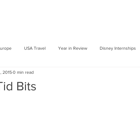
urope
USA Travel
Year in Review
Disney Internships
, 2015
0 min read
id Bits