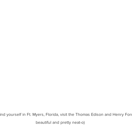
find yourself in Ft. Myers, Florida, visit the Thomas Edison and Henry For
beautiful and pretty neat-o)