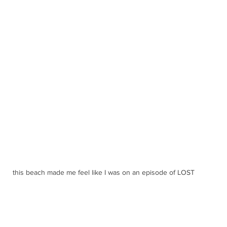
this beach made me feel like I was on an episode of LOST