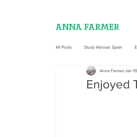
ANNA FARMER
All Posts
Study Abroad: Spain
E
Anna Farmer
Jan 10
Food
Enjoyed T