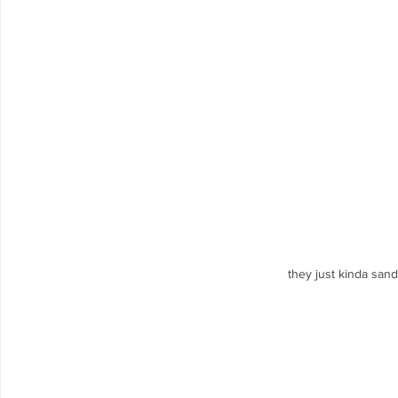
they just kinda san