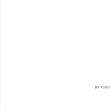
MY FUN 