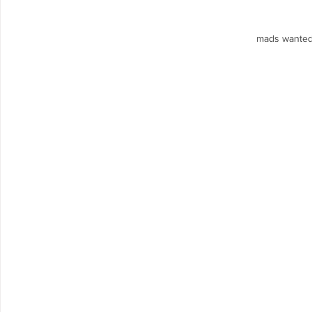
mads wanted 