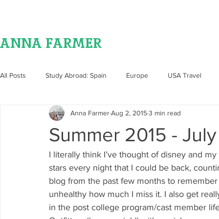
ANNA FARMER
All Posts
Study Abroad: Spain
Europe
USA Travel
Anna Farmer
Aug 2, 2015
3 min read
Food
Summer 2015 - July
I literally think I’ve thought of disney and
stars every night that I could be back, count
blog from the past few months to remember all
unhealthy how much I miss it. I also get real
in the post college program/cast member li