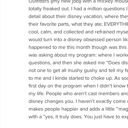
Outfitters ((my new job)) with a mickey mouse 
totally freaked out. I had a million question
detail about their disney vacation, where th
their favorite parts, what they ate; EVERYT
cool, calm, and collected and refrained myse
would turn into a disney obsessed person like
happened to me this month though was this 
was asking about my program: where I worked,
questions, and then she asked me “Does disne
not one to get all mushy gushy and tell my fe
to me and I kinda started to choke up. As so
first day on the program when I didn’t know 
my life. People who aren’t cast members an
disney changes you. I haven’t exactly come up
makes people happier and adds a little ~magic
with a “yes, it truly does. You just have to e