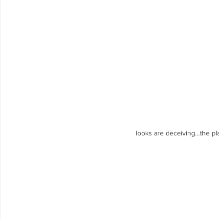
looks are deceiving…the plac