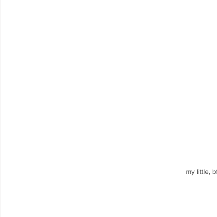
my little, 