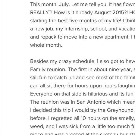
This month. July. Let me tell you, it has flo
REALLY?! How is it already August 2015?! HO
starting the best five months of my life! I th
a new job, my internship, school, and vacatio
and repack to move into a new apartment. I ho
whole month.
Besides my crazy schedule, I also got to hav
Family reunion. The first in about nine year,
still fun to catch up and see most of the fam
can all sit there for hours upon hours laugh
Everyone on that side is hilarious and its fu
The reunion was in San Antonio which meant tha
I decided this trip I would try the Greyhoun
before. I regretted all 10 hours on the smelly
weed, and I was sick from a little too much f
piece and was greeted at the sketchy bus sta