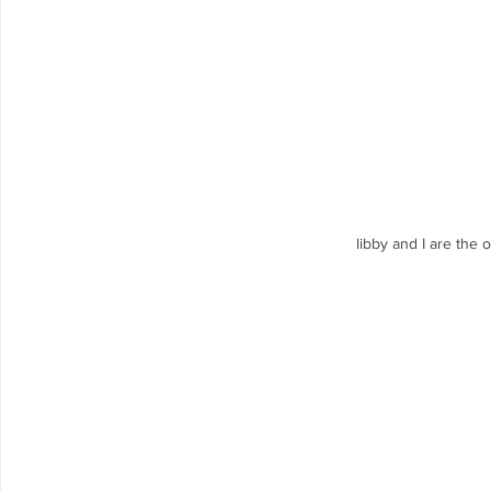
libby and I are the 