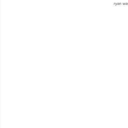
ryan was