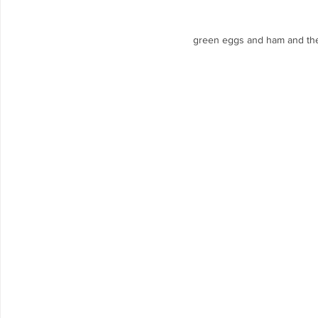
green eggs and ham and the 