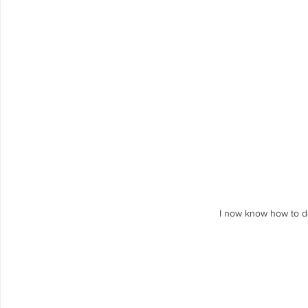
I now know how to do