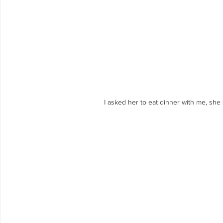
 I asked her to eat dinner with me, sh