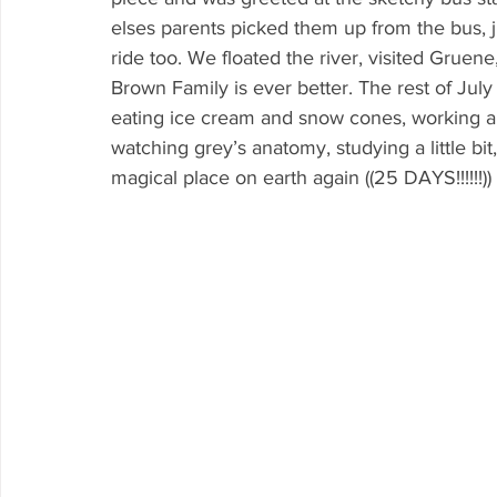
elses parents picked them up from the bus, 
ride too. We floated the river, visited Gruene
Brown Family is ever better. The rest of July
eating ice cream and snow cones, working a 
watching grey’s anatomy, studying a little bi
magical place on earth again ((25 DAYS!!!!!!))